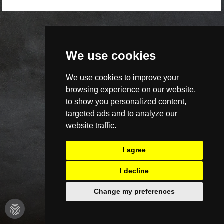
We use cookies
We use cookies to improve your
browsing experience on our website,
to show you personalized content,
targeted ads and to analyze our
website traffic.
I agree
I decline
Change my preferences
fingerprint