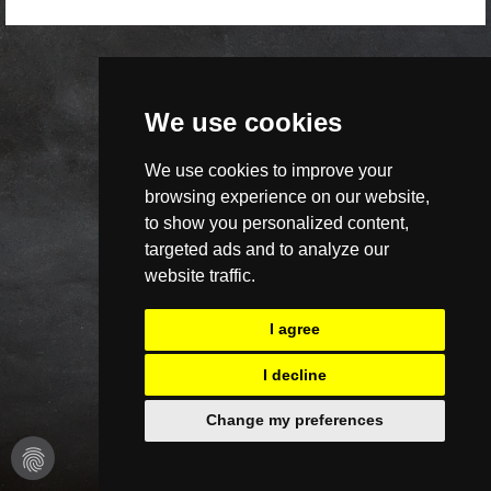
We use cookies
We use cookies to improve your
browsing experience on our website,
to show you personalized content,
targeted ads and to analyze our
website traffic.
I agree
I decline
Change my preferences
fingerprint